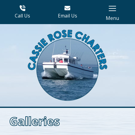
Call Us
Email Us
Menu
Galleries