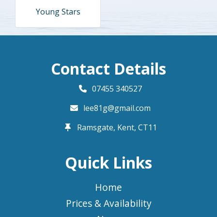
Young Stars
Contact Details
07455 340527
lee81g@gmail.com
Ramsgate, Kent,
CT11
Quick Links
Home
Prices & Availability