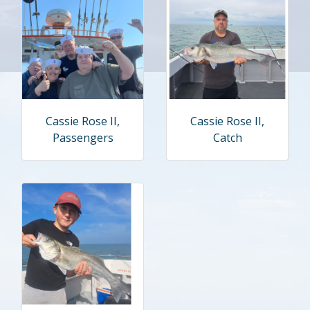
Cassie Rose II,
Cassie Rose II,
Passengers
Catch