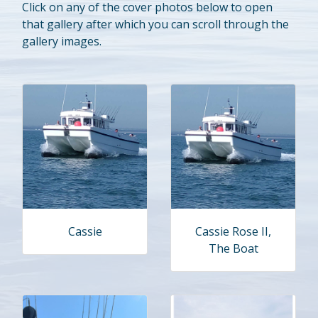
Click on any of the cover photos below to open
that gallery after which you can scroll through the
gallery images.
Cassie
Cassie Rose II,
The Boat