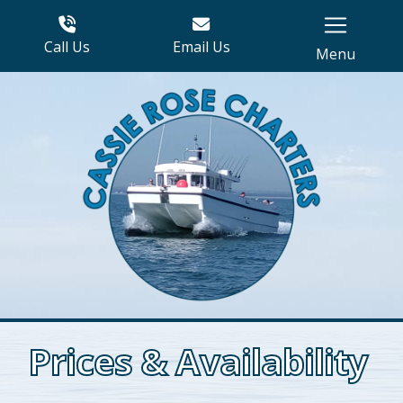
Call Us
Email Us
Menu
Prices & Availability