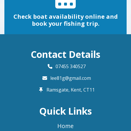
Check boat availability online and
book your fishing trip.
Contact Details
07455 340527
lee81g@gmail.com
Ramsgate, Kent,
CT11
Quick Links
Home