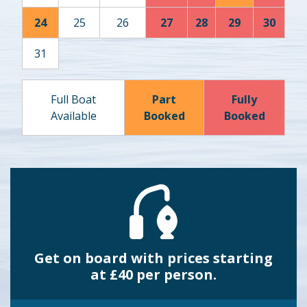
24
25
26
27
28
29
30
31
Full Boat
Part
Fully
Available
Booked
Booked
Get on board with prices starting
at £40 per person.