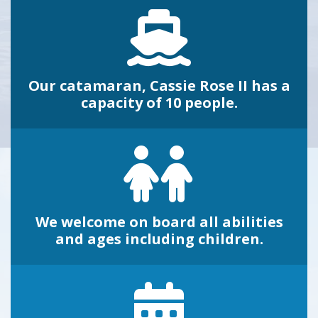
Our catamaran, Cassie Rose II has a
capacity of 10 people.
We welcome on board all abilities
and ages including children.