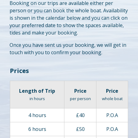
Booking on our trips are available either per
person or you can book the whole boat. Availability
is shown in the calendar below and you can click on
your preferred date to show the spaces available,
tides and make your booking.
Once you have sent us your booking, we will get in
touch with you to confirm your booking.
Prices
Length of Trip
Price
Price
in hours
per person
whole boat
4 hours
£40
P.O.A
6 hours
£50
P.O.A