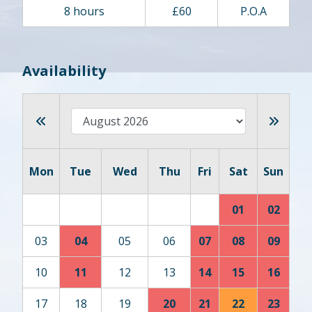
8 hours
£60
P.O.A
Availability
Mon
Tue
Wed
Thu
Fri
Sat
Sun
01
02
03
04
05
06
07
08
09
10
11
12
13
14
15
16
17
18
19
20
21
22
23