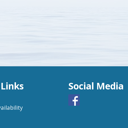
 Links
Social Media
ailability