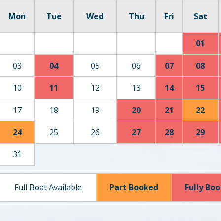
Mon
Tue
Wed
Thu
Fri
Sat
01
03
04
05
06
07
08
10
11
12
13
14
15
17
18
19
20
21
22
24
25
26
27
28
29
31
Full Boat Available
Part Booked
Fully Bo