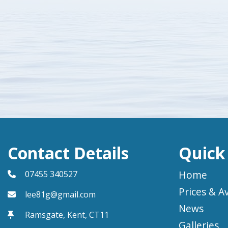
Contact Details
Quick
Home
07455 340527
Prices & Av
lee81g@gmail.com
News
Ramsgate, Kent,
CT11
Galleries