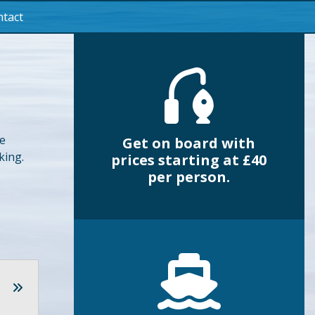
tact
he
Get on board with
king.
prices starting at £40
per person.