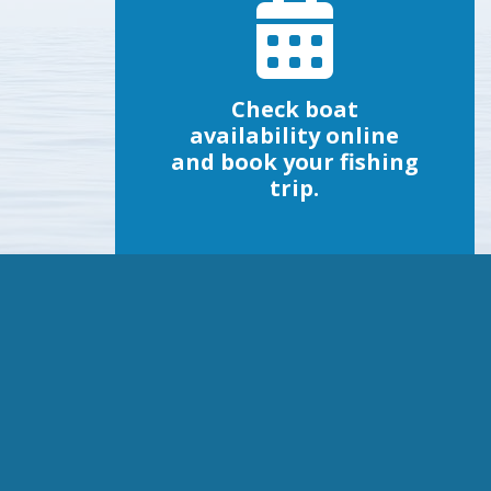
Check boat
availability online
and book your fishing
trip.