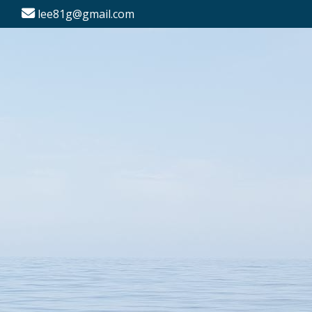
lee81g@gmail.com