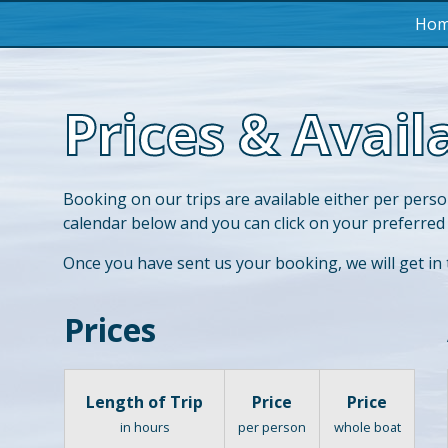
Ho
Prices & Availa
Booking on our trips are available either per perso
calendar below and you can click on your preferred
Once you have sent us your booking, we will get in
Prices
Length of Trip
Price
Price
in hours
per person
whole boat