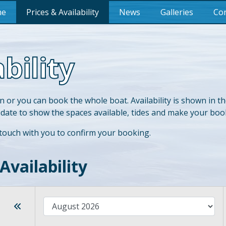
me
Prices & Availability
News
Galleries
Con
bility
n or you can book the whole boat. Availability is shown in t
 date to show the spaces available, tides and make your boo
 touch with you to confirm your booking.
Availability