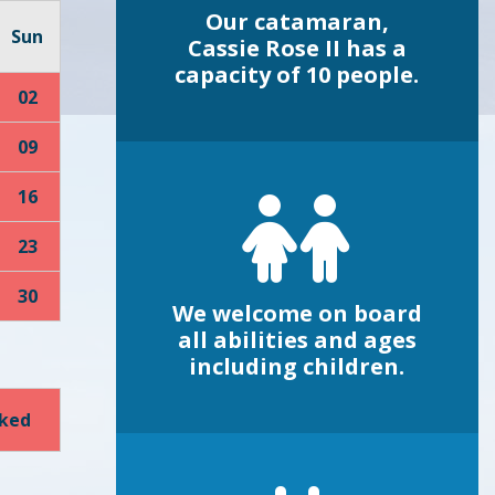
Our catamaran,
Sun
Cassie Rose II has a
capacity of 10 people.
02
09
16
23
30
We welcome on board
all abilities and ages
including children.
oked