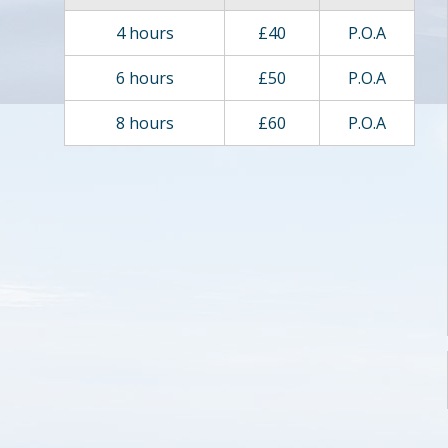
4 hours
£40
P.O.A
6 hours
£50
P.O.A
8 hours
£60
P.O.A