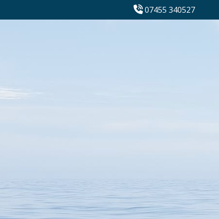
07455 340527