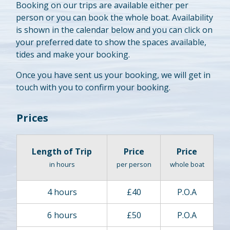
Booking on our trips are available either per
person or you can book the whole boat. Availability
is shown in the calendar below and you can click on
your preferred date to show the spaces available,
tides and make your booking.
Once you have sent us your booking, we will get in
touch with you to confirm your booking.
Prices
Length of Trip
Price
Price
in hours
per person
whole boat
4 hours
£40
P.O.A
6 hours
£50
P.O.A