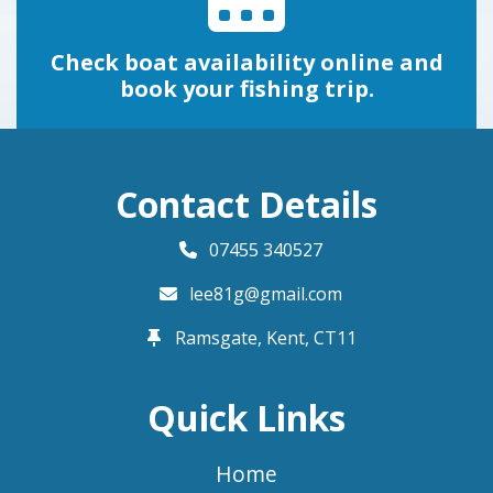
Check boat availability online and
book your fishing trip.
Contact Details
07455 340527
lee81g@gmail.com
Ramsgate, Kent,
CT11
Quick Links
Home