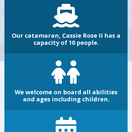
Our catamaran, Cassie Rose II has a
capacity of 10 people.
We welcome on board all abilities
and ages including children.