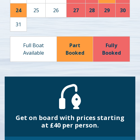
24
25
26
27
28
29
30
31
Full Boat
Part
Fully
Available
Booked
Booked
Get on board with prices starting
at £40 per person.