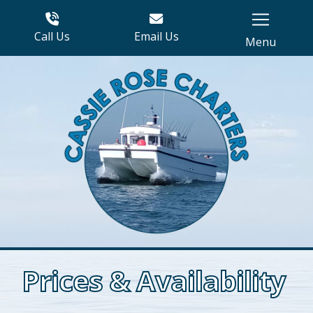
Call Us
Email Us
Menu
Prices & Availability