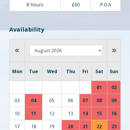
8 hours
£60
P.O.A
Availability
Mon
Tue
Wed
Thu
Fri
Sat
Sun
01
02
03
04
05
06
07
08
09
10
11
12
13
14
15
16
17
18
19
20
21
22
23