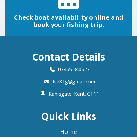
Check boat availability online and
book your fishing trip.
Contact Details
07455 340527
lee81g@gmail.com
Ramsgate, Kent,
CT11
Quick Links
Home