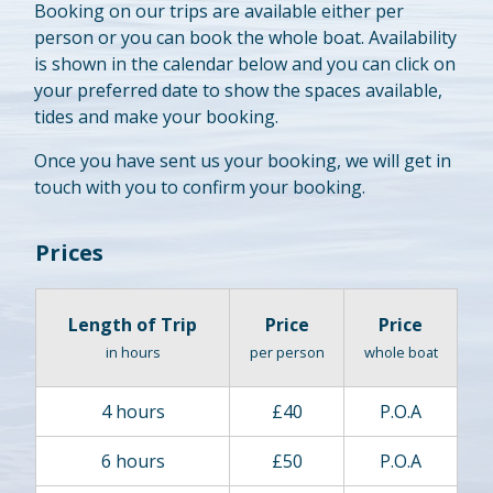
Booking on our trips are available either per
person or you can book the whole boat. Availability
is shown in the calendar below and you can click on
your preferred date to show the spaces available,
tides and make your booking.
Once you have sent us your booking, we will get in
touch with you to confirm your booking.
Prices
Length of Trip
Price
Price
in hours
per person
whole boat
4 hours
£40
P.O.A
6 hours
£50
P.O.A