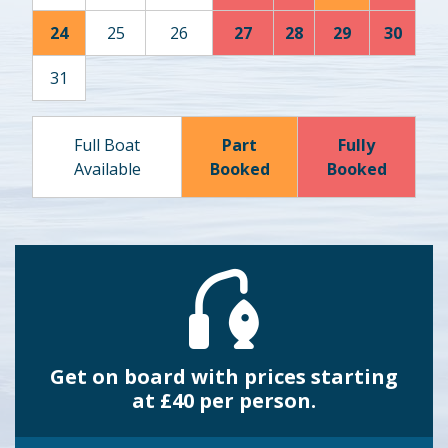
24
25
26
27
28
29
30
31
Full Boat
Part
Fully
Available
Booked
Booked
Get on board with prices starting
at £40 per person.