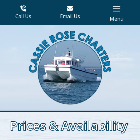
Call Us
Email Us
Menu
Prices & Availability