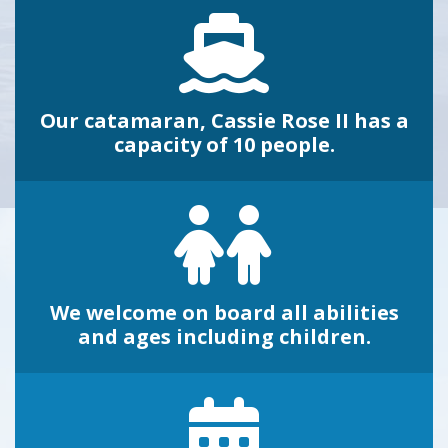
Our catamaran, Cassie Rose II has a
capacity of 10 people.
We welcome on board all abilities
and ages including children.