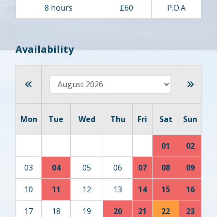
8 hours
£60
P.O.A
Availability
Mon
Tue
Wed
Thu
Fri
Sat
Sun
01
02
03
04
05
06
07
08
09
10
11
12
13
14
15
16
17
18
19
20
21
22
23