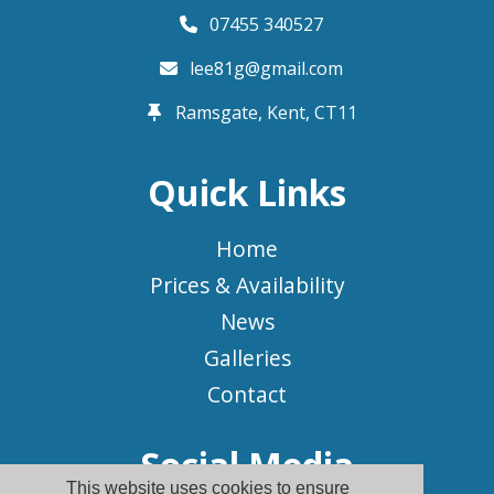
07455 340527
lee81g@gmail.com
Ramsgate, Kent,
CT11
Quick Links
Home
Prices & Availability
News
Galleries
Contact
Social Media
This website uses cookies to ensure