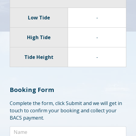
Low Tide
-
High Tide
-
Tide Height
-
Booking Form
Complete the form, click Submit and we will get in
touch to confirm your booking and collect your
BACS payment.