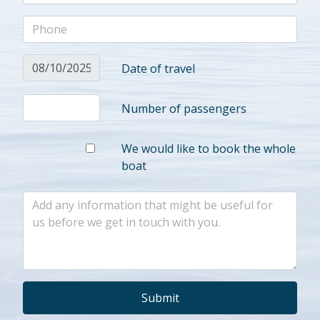
Date of travel
Number of passengers
We would like to book the whole
boat
Submit