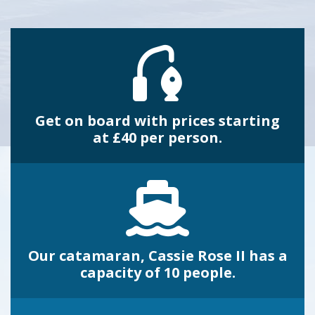
Get on board with prices starting
at £40 per person.
Our catamaran, Cassie Rose II has a
capacity of 10 people.