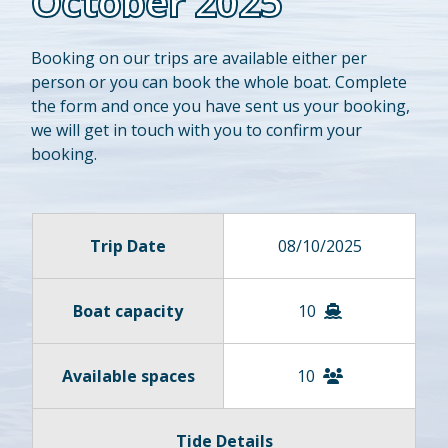
October 2025
Booking on our trips are available either per
person or you can book the whole boat. Complete
the form and once you have sent us your booking,
we will get in touch with you to confirm your
booking.
Trip Date
08/10/2025
Boat capacity
10
Available spaces
10
Tide Details