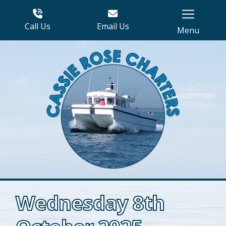
Call Us
Email Us
Menu
Wednesday 8th