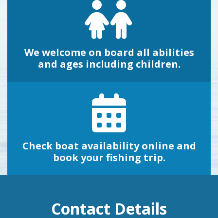
We welcome on board all abilities
and ages including children.
Check boat availability online and
book your fishing trip.
Contact Details