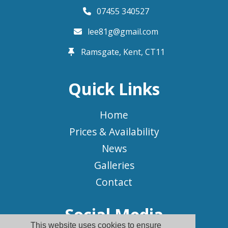
07455 340527
lee81g@gmail.com
Ramsgate, Kent,
CT11
Quick Links
Home
Prices & Availability
News
Galleries
Contact
Social Media
This website uses cookies to ensure