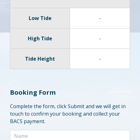
Low Tide
-
High Tide
-
Tide Height
-
Booking Form
Complete the form, click Submit and we will get in
touch to confirm your booking and collect your
BACS payment.