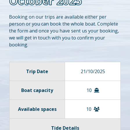
October 2025
Booking on our trips are available either per
person or you can book the whole boat. Complete
the form and once you have sent us your booking,
we will get in touch with you to confirm your
booking.
Trip Date
21/10/2025
Boat capacity
10
Available spaces
10
Tide Details