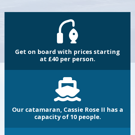
Get on board with prices starting
at £40 per person.
Our catamaran, Cassie Rose II has a
capacity of 10 people.