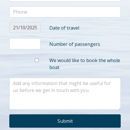
Date of travel
Number of passengers
We would like to book the whole
boat
Submit