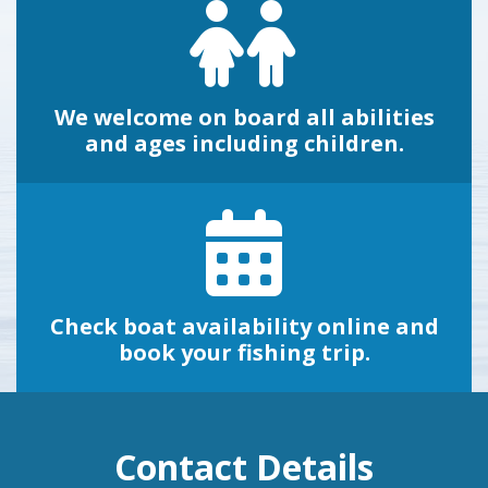
We welcome on board all abilities
and ages including children.
Check boat availability online and
book your fishing trip.
Contact Details