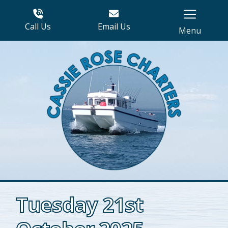
Call Us
Email Us
Menu
Tuesday 21st