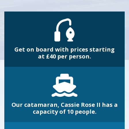
Get on board with prices starting
at £40 per person.
Our catamaran, Cassie Rose II has a
capacity of 10 people.