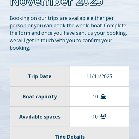
November 2025
Booking on our trips are available either per
person or you can book the whole boat. Complete
the form and once you have sent us your booking,
we will get in touch with you to confirm your
booking.
Trip Date
11/11/2025
Boat capacity
10
Available spaces
10
Tide Details