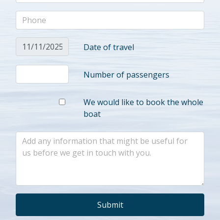
Date of travel
Number of passengers
We would like to book the whole
boat
Submit