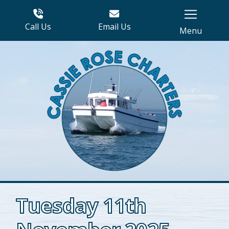
Call Us
Email Us
Menu
Tuesday 11th