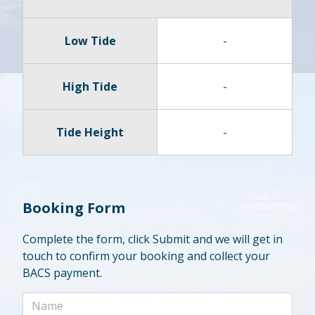
Low Tide
-
High Tide
-
Tide Height
-
Booking Form
Complete the form, click Submit and we will get in
touch to confirm your booking and collect your
BACS payment.