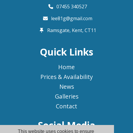
07455 340527
lee81g@gmail.com
Ramsgate, Kent,
CT11
Quick Links
Home
Prices & Availability
News
Galleries
Contact
Social Media
This website uses cookies to ensure