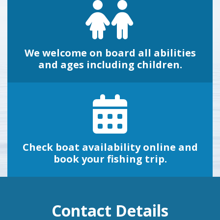
We welcome on board all abilities
and ages including children.
Check boat availability online and
book your fishing trip.
Contact Details