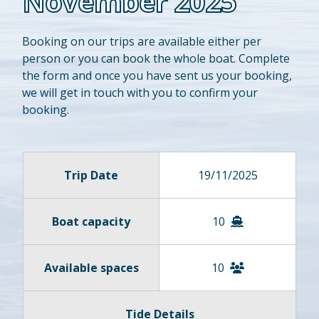
November 2025
Booking on our trips are available either per
person or you can book the whole boat. Complete
the form and once you have sent us your booking,
we will get in touch with you to confirm your
booking.
Trip Date
19/11/2025
Boat capacity
10
Available spaces
10
Tide Details