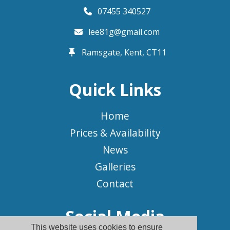
07455 340527
lee81g@gmail.com
Ramsgate, Kent,
CT11
Quick Links
Home
Prices & Availability
News
Galleries
Contact
Social Media
This website uses cookies to ensure