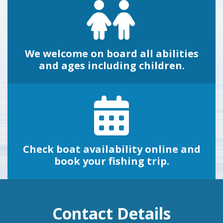
We welcome on board all abilities
and ages including children.
Check boat availability online and
book your fishing trip.
Contact Details