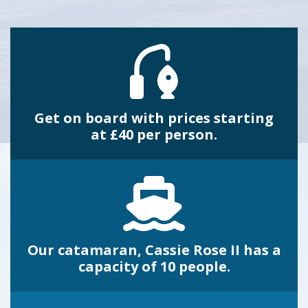
Get on board with prices starting
at £40 per person.
Our catamaran, Cassie Rose II has a
capacity of 10 people.