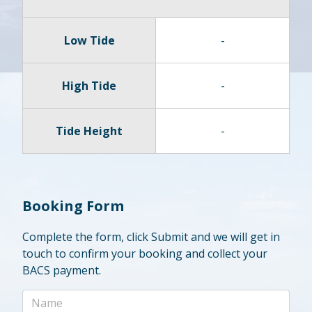
Low Tide
-
High Tide
-
Tide Height
-
Booking Form
Complete the form, click Submit and we will get in
touch to confirm your booking and collect your
BACS payment.