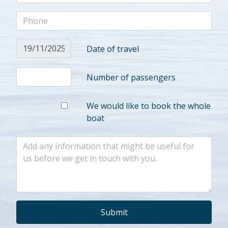
Date of travel
Number of passengers
We would like to book the whole
boat
Submit