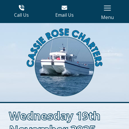
Call Us
Email Us
Menu
Wednesday 19th