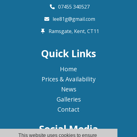
07455 340527
lee81g@gmail.com
Ramsgate, Kent,
CT11
Quick Links
Home
Prices & Availability
News
Galleries
Contact
Social Media
This website uses cookies to ensure