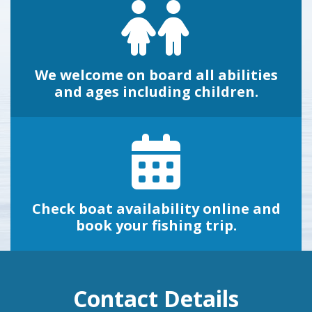
We welcome on board all abilities
and ages including children.
Check boat availability online and
book your fishing trip.
Contact Details