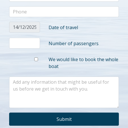
Date of travel
Number of passengers
We would like to book the whole
boat
Submit