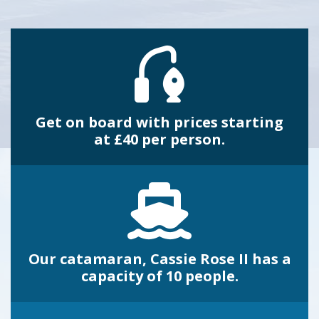
Get on board with prices starting
at £40 per person.
Our catamaran, Cassie Rose II has a
capacity of 10 people.