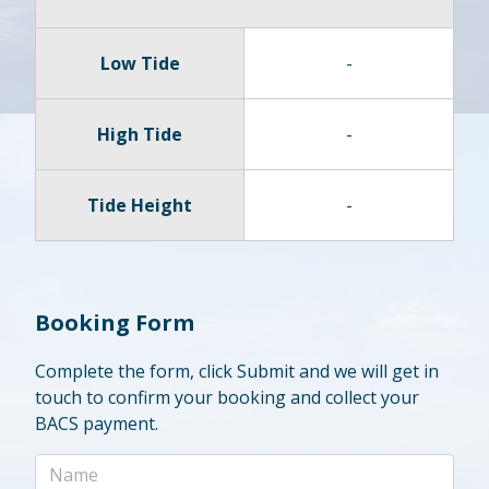
Low Tide
-
High Tide
-
Tide Height
-
Booking Form
Complete the form, click Submit and we will get in
touch to confirm your booking and collect your
BACS payment.