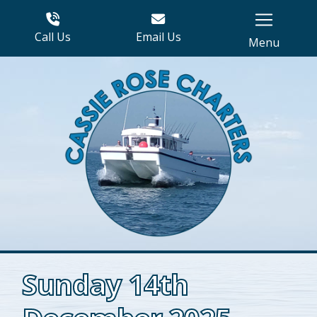
Call Us
Email Us
Menu
Sunday 14th