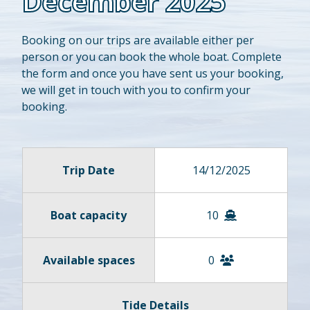
December 2025
Booking on our trips are available either per
person or you can book the whole boat. Complete
the form and once you have sent us your booking,
we will get in touch with you to confirm your
booking.
Trip Date
14/12/2025
Boat capacity
10
Available spaces
0
Tide Details